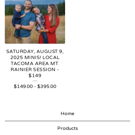
SATURDAY, AUGUST 9,
2025 MINIS! LOCAL
TACOMA AREA MT.
RAINIER SESSION -
$149
$
149.00
-
$
395.00
Home
Products