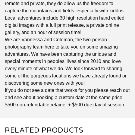
remote and private, they do allow us the freedom to
capture the mountains and fields, especially with kiddos.
Local adventures include 30 high resolution hand edited
digital images with a full print release, a private online
gallery, and an hour of session time!
We are Vannessa and Coleman, the two-person
photography team here to take you on some amazing
adventures. We have been capturing the unique and
special moments in peoples’ lives since 2010 and love
every minute of what we do. We look forward to sharing
some of the gorgeous locations we have already found or
discovering some new ones with you!
If you do not see a date that works for you please reach out
and see about booking a custom date at the same price!
$500 non-refundable retainer + $500 due day of session
RELATED PRODUCTS