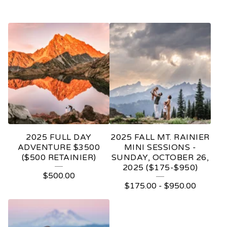
2025 FULL DAY
2025 FALL MT. RAINIER
ADVENTURE $3500
MINI SESSIONS -
($500 RETAINIER)
SUNDAY, OCTOBER 26,
2025 ($175-$950)
$
500.00
$
175.00
-
$
950.00