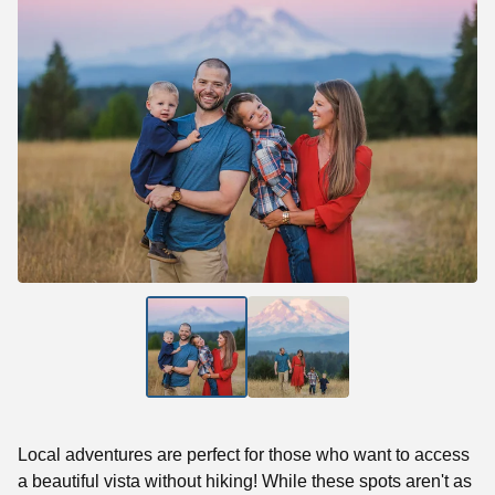
Local adventures are perfect for those who want to access
a beautiful vista without hiking! While these spots aren't as