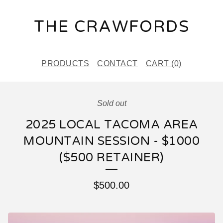
THE CRAWFORDS
PRODUCTS
CONTACT
CART (
0
)
Sold out
2025 LOCAL TACOMA AREA
MOUNTAIN SESSION - $1000
($500 RETAINER)
$
500.00